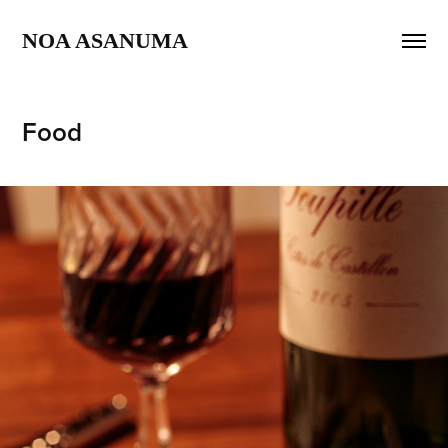
NOA ASANUMA 
Food